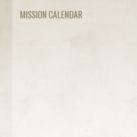
MISSION CALENDAR