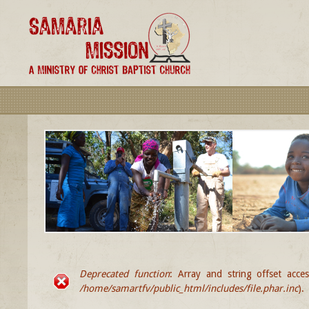
Deprecated function
: Array and string offset acce
ERROR MESSAGE
/home/samartfv/public_html/includes/file.phar.inc
).